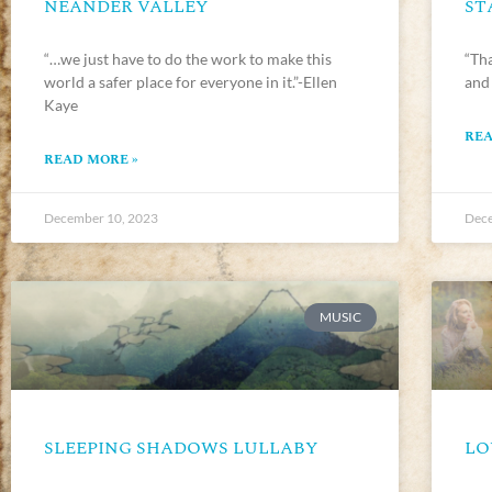
NEANDER VALLEY
ST
“…we just have to do the work to make this
“Tha
world a safer place for everyone in it.”-Ellen
and
Kaye
REA
READ MORE »
December 10, 2023
Dece
MUSIC
SLEEPING SHADOWS LULLABY
LO