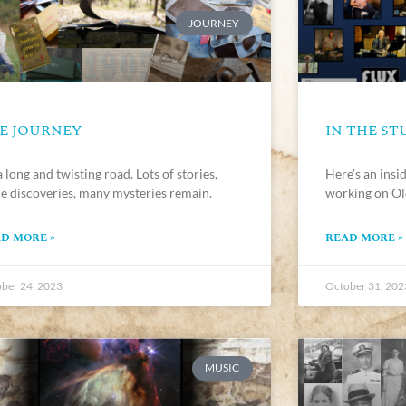
JOURNEY
E JOURNEY
IN THE ST
 a long and twisting road. Lots of stories,
Here’s an insid
e discoveries, many mysteries remain.
working on Ol
D MORE »
READ MORE »
ber 24, 2023
October 31, 202
MUSIC