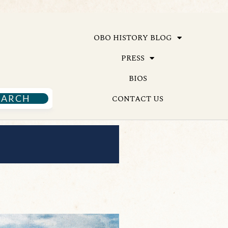
OBO HISTORY BLOG
PRESS
BIOS
EARCH
CONTACT US