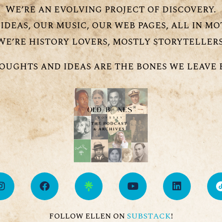
We’re an evolving project of discovery.
ideas, our music, our web pages, all in mo
We’re history lovers, mostly storytellers
oughts and ideas are the bones we leave 
follow ellen on
!
SUBSTACK