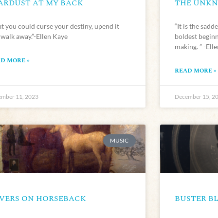
ARDUST AT MY BACK
THE UNK
t you could curse your destiny, upend it
“It is the sadd
 walk away.”-Ellen Kaye
boldest beginn
making. ” -Ell
D MORE »
READ MORE »
mber 11, 2023
December 15, 2
MUSIC
VERS ON HORSEBACK
BUSTER BL