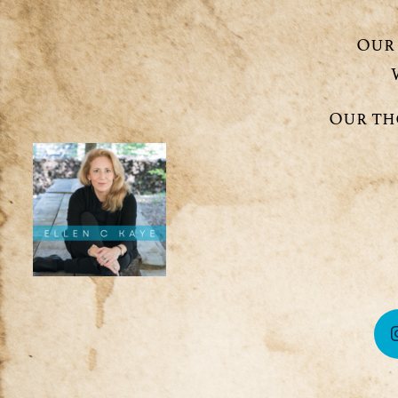
Our 
Our th