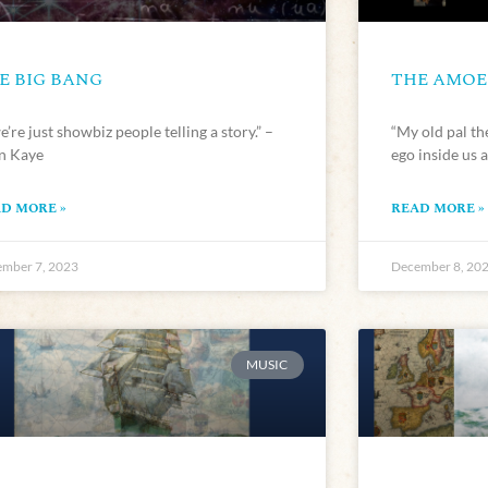
E BIG BANG
THE AMOEB
’re just showbiz people telling a story.” –
“My old pal t
en Kaye
ego inside us a
D MORE »
READ MORE »
mber 7, 2023
December 8, 20
MUSIC