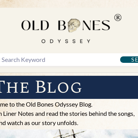
S
The Blog
me to the Old Bones Odyssey Blog.
Liner Notes and read the stories behind the songs,
nd watch as our story unfolds.