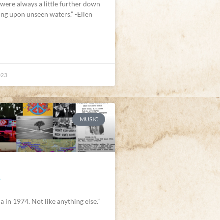
 were always a little further down
ting upon unseen waters.” -Ellen
023
MUSIC
E
a in 1974. Not like anything else.”