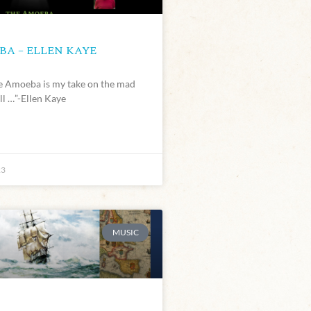
A – ELLEN KAYE
he Amoeba is my take on the mad
ll …”-Ellen Kaye
23
MUSIC