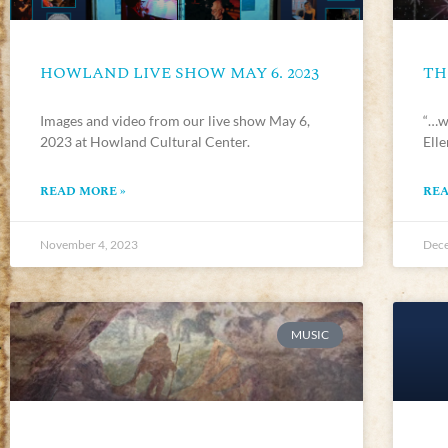
HOWLAND LIVE SHOW MAY 6. 2023
TH
Images and video from our live show May 6,
“…we
2023 at Howland Cultural Center.
Ell
READ MORE »
REA
November 4, 2023
Dece
MUSIC