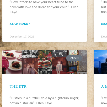
“How it feels to have your heart filled to the
“The
brim with love and dread for your child.” -Ellen
but
Kaye
this
READ MORE »
REA
December 17, 2023
Dece
MUSIC
THE RTR
A 
“History in a nutshell told by a nightclub singer,
“I s
not an historian.” -Ellen Kaye
now 