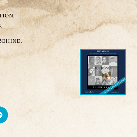
tion.
.
behind.