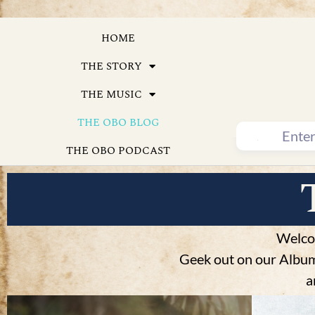
HOME
THE STORY
THE MUSIC
THE OBO BLOG
THE OBO PODCAST
Welco
Geek out on our Album 
a