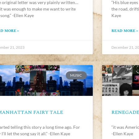
 original letter was very plainly written…
“His blue eyes
 it was enough to make me want to write
the road, drif
 song.” -Ellen Kaye
Kaye
D MORE »
READ MORE »
mber 21, 2023
December 21, 2
MUSIC
MANHATTAN FAIRY TALE
RENEGAD
tarted telling this story a long time ago. For
“it was Americ
I’ll let the song say it all.” -Ellen Kaye
-Ellen Kaye