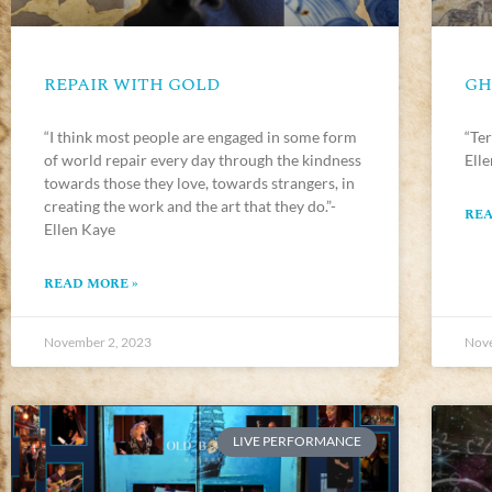
REPAIR WITH GOLD
GH
“I think most people are engaged in some form
“Ter
of world repair every day through the kindness
Ell
towards those they love, towards strangers, in
creating the work and the art that they do.”-
REA
Ellen Kaye
READ MORE »
November 2, 2023
Nove
LIVE PERFORMANCE