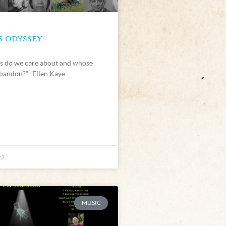
S ODYSSEY
 do we care about and whose
bandon?” -Ellen Kaye
23
MUSIC