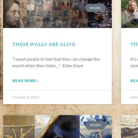
MUSIC
THESE WALLS ARE ALIVE
TH
“I want people to feel that they can change the
It’s
world when they listen…” -Ellen Kaye
som
READ MORE »
REA
October 5, 2023
Octo
MUSIC