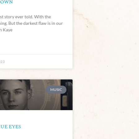
NOWN
est story ever told. With the
ing. But the darkest flaw is in our
en Kaye
023
MUSIC
UE EYES