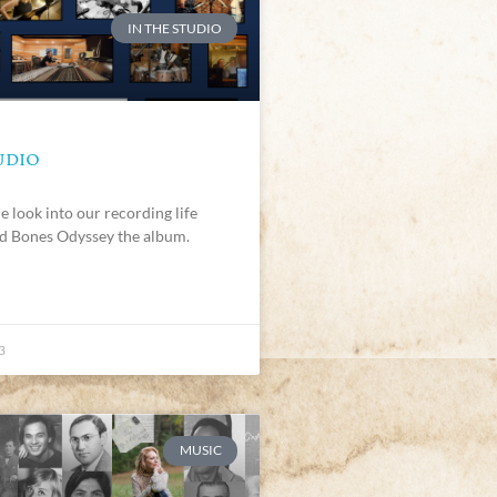
IN THE STUDIO
UDIO
e look into our recording life
d Bones Odyssey the album.
3
MUSIC