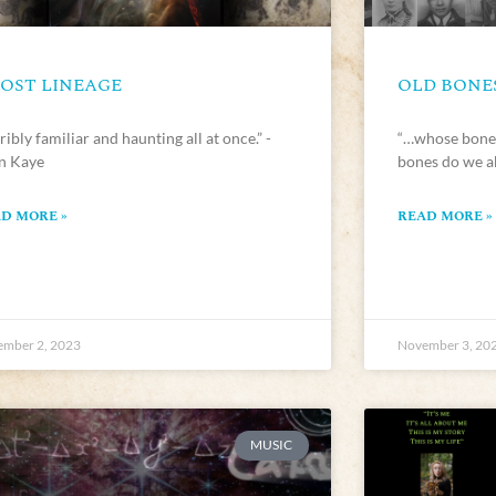
OST LINEAGE
OLD BONE
ribly familiar and haunting all at once.” -
“…whose bones
en Kaye
bones do we a
D MORE »
READ MORE »
mber 2, 2023
November 3, 20
MUSIC